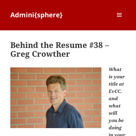
Admini{sphere}
MENU
AND
WIDGETS
Behind the Resume #38 –
Greg Crowther
What
is your
title at
EvCC,
and
what
will
you be
doing
in your