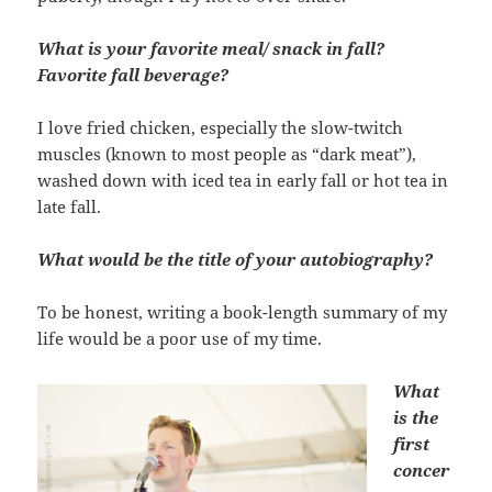
What is your favorite meal/ snack in fall?
Favorite fall beverage?
I love fried chicken, especially the slow-twitch
muscles (known to most people as “dark meat”),
washed down with iced tea in early fall or hot tea in
late fall.
What would be the title of your autobiography?
To be honest, writing a book-length summary of my
life would be a poor use of my time.
What
is the
first
concer