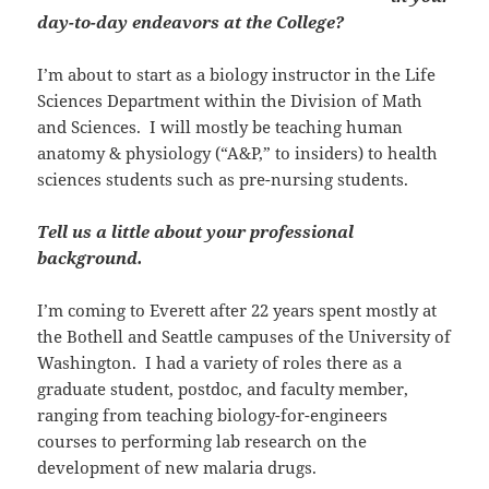
day-to-day endeavors at the College?
I’m about to start as a biology instructor in the Life
Sciences Department within the Division of Math
and Sciences. I will mostly be teaching human
anatomy & physiology (“A&P,” to insiders) to health
sciences students such as pre-nursing students.
Tell us a little about your professional
background.
I’m coming to Everett after 22 years spent mostly at
the Bothell and Seattle campuses of the University of
Washington. I had a variety of roles there as a
graduate student, postdoc, and faculty member,
ranging from teaching biology-for-engineers
courses to performing lab research on the
development of new malaria drugs.