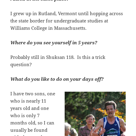
I grew up in Rutland, Vermont until hopping across
the state border for undergraduate studies at
Williams College in Massachusetts.
Where do you see yourself in 5 years?
Probably still in Shuksan 118. Is this a trick
question?
What do you like to do on your days off?
I have two sons, one
who is nearly 11
years old and one
who is only 7
months old, so I can
usually be found