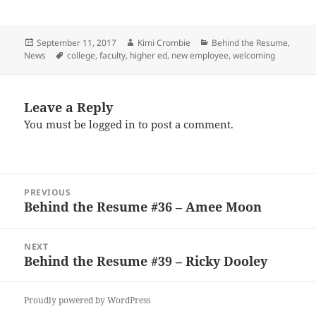
Posted
Author
Categories
September 11, 2017
Kimi Crombie
Behind the Resume
,
on
Tags
News
college
,
faculty
,
higher ed
,
new employee
,
welcoming
Leave a Reply
You must be
logged in
to post a comment.
Post
PREVIOUS
navigation
Behind the Resume #36 – Amee Moon
Previous
post:
NEXT
Behind the Resume #39 – Ricky Dooley
Next
post:
Proudly powered by WordPress