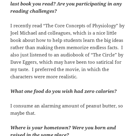
last book you read? Are you participating in any
reading challenges?
I recently read “The Core Concepts of Physiology” by
Joel Michael and colleagues, which is a nice little
book about how to help students learn the big ideas
rather than making them memorize endless facts. I
also just listened to an audiobook of “The Circle” by
Dave Eggers, which may have been too satirical for
my taste. I preferred the movie, in which the
characters were more realistic.
What one food do you wish had zero calories?
I consume an alarming amount of peanut butter, so
maybe that.
Where is your hometown? Were you born and
raised in the same place?