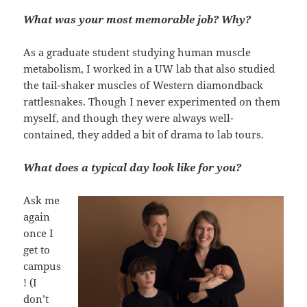
What was your most memorable job? Why?
As a graduate student studying human muscle
metabolism, I worked in a UW lab that also studied
the tail-shaker muscles of Western diamondback
rattlesnakes. Though I never experimented on them
myself, and though they were always well-
contained, they added a bit of drama to lab tours.
What does a typical day look like for you?
Ask me
again
once I
get to
campus
! (I
don’t