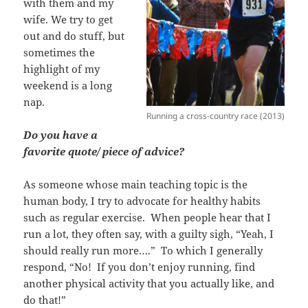
with them and my
wife. We try to get
out and do stuff, but
sometimes the
highlight of my
weekend is a long
nap.
Running a cross-country race (2013)
Do you have a
favorite quote/ piece of advice?
As someone whose main teaching topic is the
human body, I try to advocate for healthy habits
such as regular exercise. When people hear that I
run a lot, they often say, with a guilty sigh, “Yeah, I
should really run more….” To which I generally
respond, “No! If you don’t enjoy running, find
another physical activity that you actually like, and
do that!”