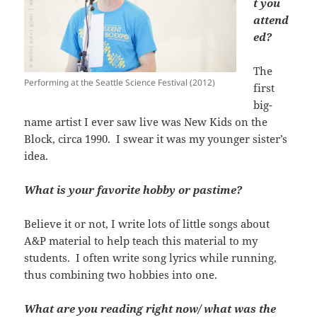
t you
attend
ed?
The
Performing at the Seattle Science Festival (2012)
first
big-
name artist I ever saw live was New Kids on the
Block, circa 1990. I swear it was my younger sister’s
idea.
What is your favorite hobby or pastime?
Believe it or not, I write lots of little songs about
A&P material to help teach this material to my
students. I often write song lyrics while running,
thus combining two hobbies into one.
What are you reading right now/ what was the