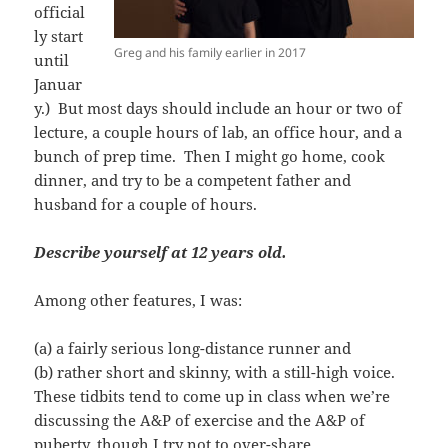
official
ly start
Greg and his family earlier in 2017
until
Januar
y.) But most days should include an hour or two of
lecture, a couple hours of lab, an office hour, and a
bunch of prep time. Then I might go home, cook
dinner, and try to be a competent father and
husband for a couple of hours.
Describe yourself at 12 years old.
Among other features, I was:
(a) a fairly serious long-distance runner and
(b) rather short and skinny, with a still-high voice.
These tidbits tend to come up in class when we’re
discussing the A&P of exercise and the A&P of
puberty, though I try not to over-share.