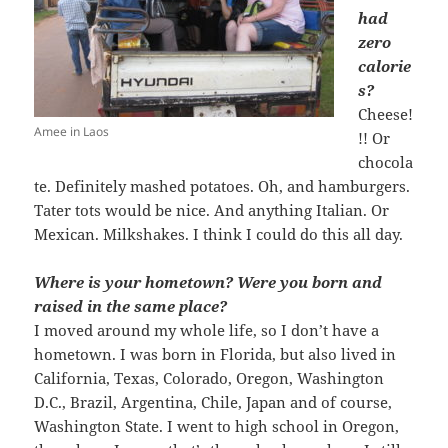
had
zero
calorie
s?
Cheese!
Amee in Laos
!! Or
chocola
te. Definitely mashed potatoes. Oh, and hamburgers.
Tater tots would be nice. And anything Italian. Or
Mexican. Milkshakes. I think I could do this all day.
Where is your hometown? Were you born and
raised in the same place?
I moved around my whole life, so I don’t have a
hometown. I was born in Florida, but also lived in
California, Texas, Colorado, Oregon, Washington
D.C., Brazil, Argentina, Chile, Japan and of course,
Washington State. I went to high school in Oregon,