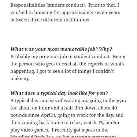
Responsibilities (student conduct). Prior to that, I
worked in housing for approximately seven years
between three different
institutions.
What was your most memorable job? Why?
Probably my previous job in student conduct. Being
the person who gets to read all the reports of what’s
happening, I got to see a lot of things I couldn’t
make up.
What does a typical day look like for you?
A typical day consists of waking up, going to the gym
for about an hour and a half (I’m down about 40
pounds since April!), going to work for the day, and
then coming back home to relax, watch TV, and/or
play video games. I recently got a pass to the
Woodland Park Zoo, so I’m guessing many more