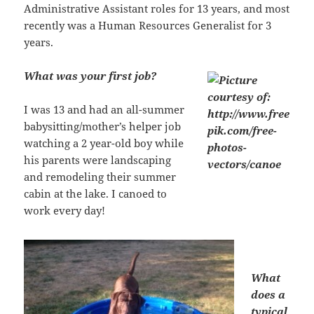
Administrative Assistant roles for 13 years, and most
recently was a Human Resources Generalist for 3
years.
What was your first job?
I was 13 and had an all-summer
babysitting/mother’s helper job
watching a 2 year-old boy while
his parents were landscaping
and remodeling their summer
cabin at the lake. I canoed to
work every day!
What
does a
typical