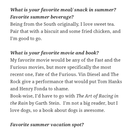
What is your favorite meal/ snack in summer?
Favorite summer beverage?
Being from the South originally, I love sweet tea.
Pair that with a biscuit and some fried chicken, and
I’m good to go.
What is your favorite movie and book?
My favorite movie would be any of the Fast and the
Furious movies, but more specifically the most
recent one, Fate of the Furious. Vin Diesel and The
Rock give a performance that would put Tom Hanks
and Henry Fonda to shame.
Book-wise, I’d have to go with
The Art of Racing in
the Rain
by Garth Stein. I’m not a big reader, but I
love dogs, so a book about dogs is awesome.
Favorite summer vacation spot?