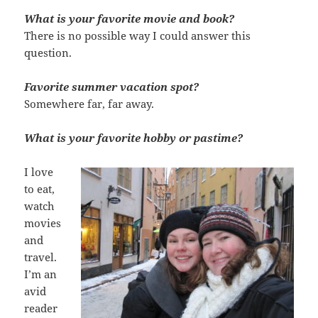
What is your favorite movie and book?
There is no possible way I could answer this
question.
Favorite summer vacation spot?
Somewhere far, far away.
What is your favorite hobby or pastime?
I love
to eat,
watch
movies
and
travel.
I’m an
avid
reader