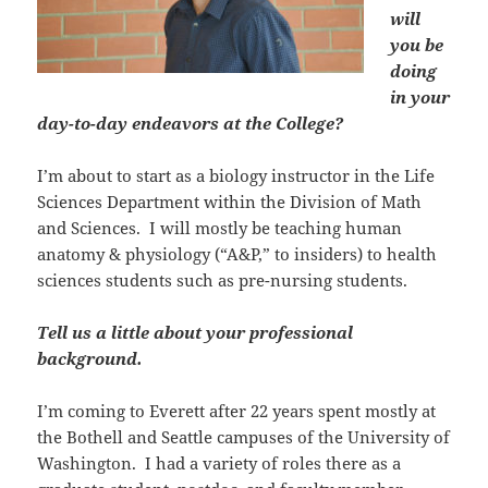
will
you be
doing
in your
day-to-day endeavors at the College?
I’m about to start as a biology instructor in the Life
Sciences Department within the Division of Math
and Sciences. I will mostly be teaching human
anatomy & physiology (“A&P,” to insiders) to health
sciences students such as pre-nursing students.
Tell us a little about your professional
background.
I’m coming to Everett after 22 years spent mostly at
the Bothell and Seattle campuses of the University of
Washington. I had a variety of roles there as a