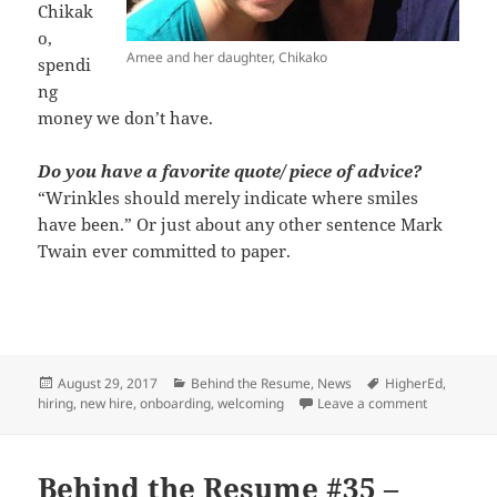
Chikak
o,
Amee and her daughter, Chikako
spendi
ng
money we don’t have.
Do you have a favorite quote/ piece of advice?
“Wrinkles should merely indicate where smiles
have been.” Or just about any other sentence Mark
Twain ever committed to paper.
Posted
Categories
Tags
August 29, 2017
Behind the Resume
,
News
HigherEd
,
on
on Behind
hiring
,
new hire
,
onboarding
,
welcoming
Leave a comment
Behind the Resume #35 –