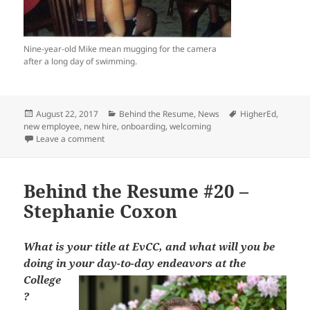
Nine-year-old Mike mean mugging for the camera
after a long day of swimming.
Posted
Categories
Tags
August 22, 2017
Behind the Resume
,
News
HigherEd
,
on
new employee
,
new hire
,
onboarding
,
welcoming
on Behind the Resume #35 – Michael Bowers
Leave a comment
Behind the Resume #20 –
Stephanie Coxon
What is your title at EvCC, and what will you be
doing in your day-to-day
endeavors at the
College
?