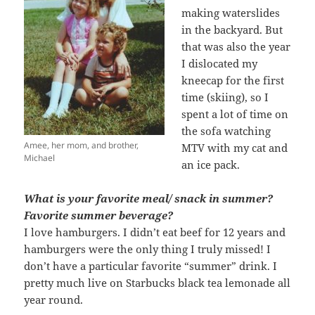
making waterslides
in the backyard. But
that was also the year
I dislocated my
kneecap for the first
time (skiing), so I
spent a lot of time on
the sofa watching
Amee, her mom, and brother,
MTV with my cat and
Michael
an ice pack.
What is your favorite meal/ snack in summer?
Favorite summer beverage?
I love hamburgers. I didn’t eat beef for 12 years and
hamburgers were the only thing I truly missed! I
don’t have a particular favorite “summer” drink. I
pretty much live on Starbucks black tea lemonade all
year round.