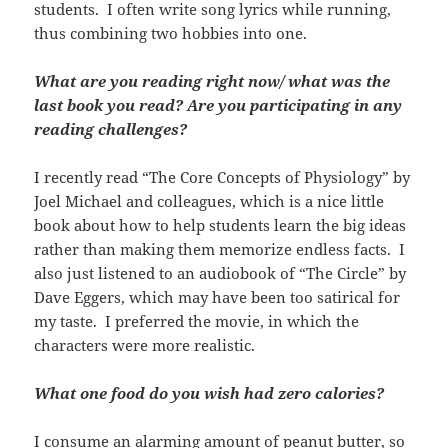
students. I often write song lyrics while running,
thus combining two hobbies into one.
What are you reading right now/ what was the
last book you read? Are you participating in any
reading challenges?
I recently read “The Core Concepts of Physiology” by
Joel Michael and colleagues, which is a nice little
book about how to help students learn the big ideas
rather than making them memorize endless facts. I
also just listened to an audiobook of “The Circle” by
Dave Eggers, which may have been too satirical for
my taste. I preferred the movie, in which the
characters were more realistic.
What one food do you wish had zero calories?
I consume an alarming amount of peanut butter, so