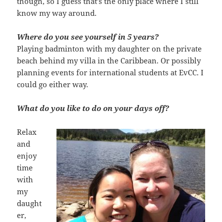
though, so I guess that’s the only place where I still
know my way around.
Where do you see yourself in 5 years?
Playing badminton with my daughter on the private
beach behind my villa in the Caribbean. Or possibly
planning events for international students at EvCC. I
could go either way.
What do you like to do on your days off?
Relax
and
enjoy
time
with
my
daught
er,