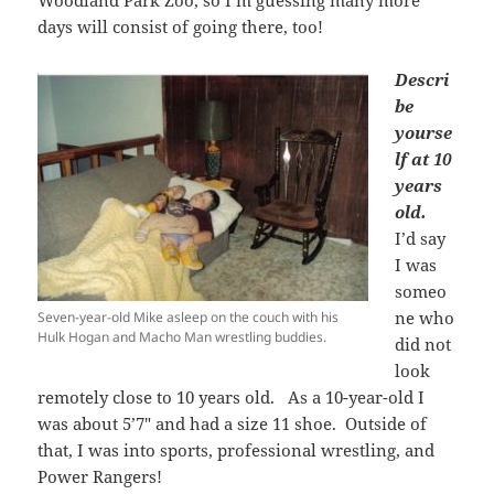
days will consist of going there, too!
Descri
be
yourse
lf at 10
years
old.
I’d say
I was
someo
ne who
Seven-year-old Mike asleep on the couch with his
Hulk Hogan and Macho Man wrestling buddies.
did not
look
remotely close to 10 years old. As a 10-year-old I
was about 5’7″ and had a size 11 shoe. Outside of
that, I was into sports, professional wrestling, and
Power Rangers!