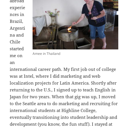
abroad
experie
nces in
Brazil,
Argenti
na and
Chile
started
Amee in Thailand
me on
an
international career path. My first job out of college
was at Intel, where I did marketing and web
localization projects for Latin America. Shortly after
returning to the U.S., I signed up to teach English in
Japan for two years. When that gig was up, I moved
to the Seattle area to do marketing and recruiting for
international students at Highline College,
eventually transitioning into student leadership and
development (you know, the fun stuff). I stayed at