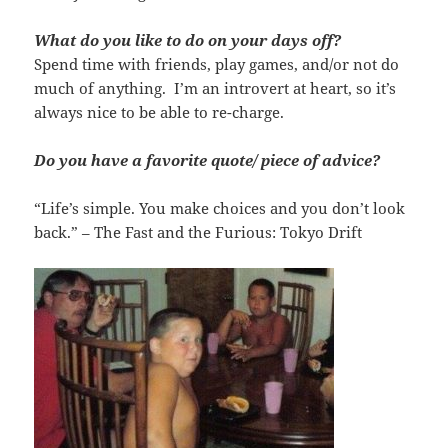
What do you like to do on your days off?
Spend time with friends, play games, and/or not do
much of anything. I’m an introvert at heart, so it’s
always nice to be able to re-charge.
Do you have a favorite quote/ piece of advice?
“Life’s simple. You make choices and you don’t look
back.” – The Fast and the Furious: Tokyo Drift