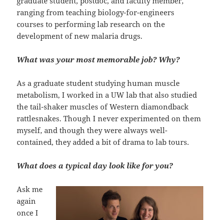
graduate student, postdoc, and faculty member,
ranging from teaching biology-for-engineers
courses to performing lab research on the
development of new malaria drugs.
What was your most memorable job? Why?
As a graduate student studying human muscle
metabolism, I worked in a UW lab that also studied
the tail-shaker muscles of Western diamondback
rattlesnakes. Though I never experimented on them
myself, and though they were always well-
contained, they added a bit of drama to lab tours.
What does a typical day look like for you?
Ask me
again
once I