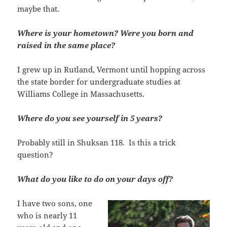
maybe that.
Where is your hometown? Were you born and
raised in the same place?
I grew up in Rutland, Vermont until hopping across
the state border for undergraduate studies at
Williams College in Massachusetts.
Where do you see yourself in 5 years?
Probably still in Shuksan 118. Is this a trick
question?
What do you like to do on your days off?
I have two sons, one
who is nearly 11