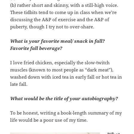
(b) rather short and skinny, with a still-high voice.
These tidbits tend to come up in class when we’re
discussing the A&P of exercise and the A&P of
puberty, though I try not to over-share.
What is your favorite meal/ snack in fall?
Favorite fall beverage?
I love fried chicken, especially the slow-twitch
muscles (known to most people as “dark meat”),
washed down with iced tea in early fall or hot tea in
late fall.
What would be the title of your autobiography?
To be honest, writing a book-length summary of my
life would be a poor use of my time.