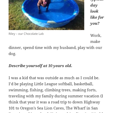
day
look
like for
you?
Riley – our Chocolate Lab
Work,
make
dinner, spend time with my husband, play with our
dog.
Describe yourself at 10 years old.
I was a kid that was outside as much as I could be.
I’d be playing Little League softball, basketball,
swimming, fishing, climbing trees, making forts,
traveling with my family during summer vacation (I
think that year it was a road trip to down Highway
101 to Oregon’s Sea Lion Caves, The Wharf in San