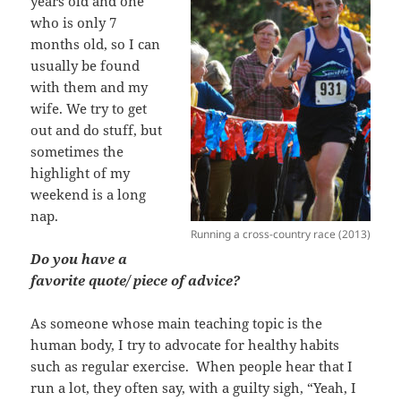
years old and one
who is only 7
months old, so I can
usually be found
with them and my
wife. We try to get
out and do stuff, but
sometimes the
highlight of my
weekend is a long
nap.
Running a cross-country race (2013)
Do you have a
favorite quote/ piece of advice?
As someone whose main teaching topic is the
human body, I try to advocate for healthy habits
such as regular exercise. When people hear that I
run a lot, they often say, with a guilty sigh, “Yeah, I