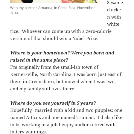
Sesame
With my partner, Amanda, in Costa Rica: November
chicke
2014
n with
white
rice. Whoever can come up with a zero-calorie
version of that should win a Nobel Prize.
Where is your hometown? Were you born and
raised in the same place?
I’m originally from the small-ish town of
Kernersville, North Carolina. I was born just east of
there in Greensboro, but moved when I was two,
and my family still lives there.
Where do you see yourself in 5 years?
Hopefully, married with a kid and two puppies: one
named Atticus and one named Truman. I’d also like
to be working in a job I enjoy and/or retired with
lottery winnings.