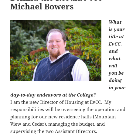
Michael Bowers
What
is your
title at
EvCC,
and
what
will
you be
doing
in your
day-to-day endeavors at the College?
I am the new Director of Housing at EvCC. My
responsibilities will be overseeing the operation and
planning for our new residence halls (Mountain
View and Cedar), managing the budget, and
supervising the two Assistant Directors.