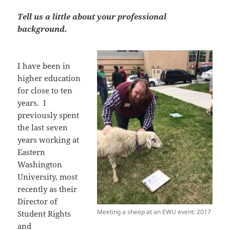
Tell us a little about your professional
background.
I have been in
higher education
for close to ten
years. I
previously spent
the last seven
years working at
Eastern
Washington
University, most
recently as their
Director of
Meeting a sheep at an EWU event: 2017
Student Rights
and