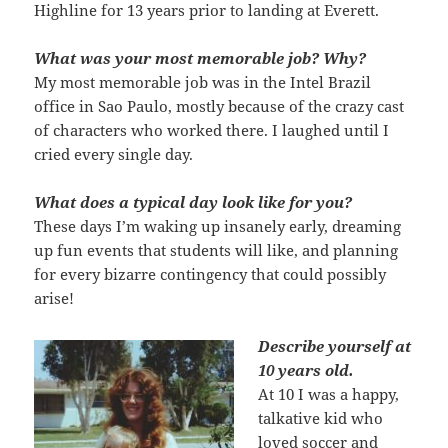
Highline for 13 years prior to landing at Everett.
What was your most memorable job? Why?
My most memorable job was in the Intel Brazil
office in Sao Paulo, mostly because of the crazy cast
of characters who worked there. I laughed until I
cried every single day.
What does a typical day look like for you?
These days I’m waking up insanely early, dreaming
up fun events that students will like, and planning
for every bizarre contingency that could possibly
arise!
Describe yourself at
10 years old.
At 10 I was a happy,
talkative kid who
loved soccer and