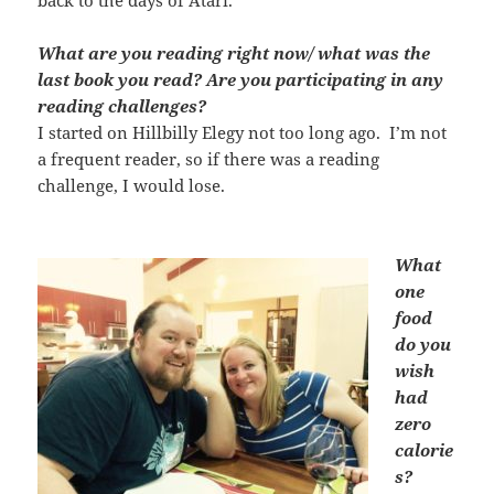
What are you reading right now/ what was the
last book you read? Are you participating in any
reading challenges?
I started on Hillbilly Elegy not too long ago. I’m not
a frequent reader, so if there was a reading
challenge, I would lose.
What
one
food
do you
wish
had
zero
calorie
s?