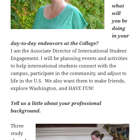
what
will
you be
doing
in your
day-to-day endeavors at the College?
I am the Associate Director of International Student
Engagement. I will be planning events and activities
to help international students connect with the
campus, participate in the community, and adjust to
life in the U.S. We also want them to make friends,
explore Washington, and HAVE FUN!
Tell us a little about your professional
background.
Three
study