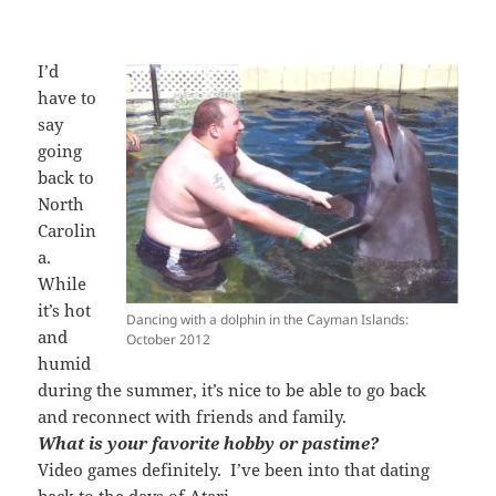
I’d
have to
say
going
back to
North
Carolin
a.
While
it’s hot
Dancing with a dolphin in the Cayman Islands:
and
October 2012
humid
during the summer, it’s nice to be able to go back
and reconnect with friends and family.
What is your favorite hobby or pastime?
Video games definitely. I’ve been into that dating
back to the days of Atari.