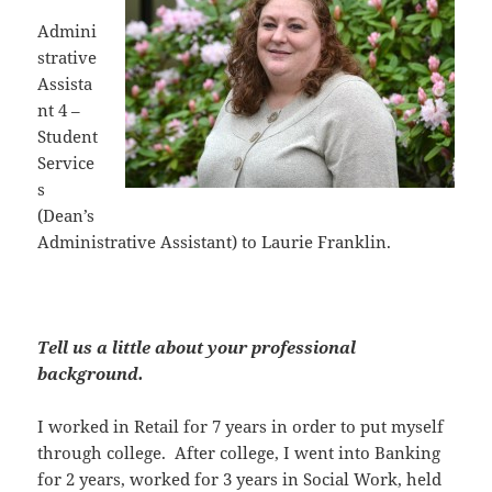
Admini
strative
Assista
nt 4 –
Student
Service
s
(Dean’s
Administrative Assistant) to Laurie Franklin.
Tell us a little about your professional
background.
I worked in Retail for 7 years in order to put myself
through college. After college, I went into Banking
for 2 years, worked for 3 years in Social Work, held