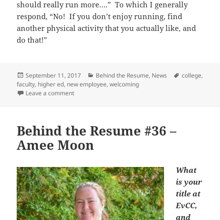
should really run more….” To which I generally
respond, “No! If you don’t enjoy running, find
another physical activity that you actually like, and
do that!”
Posted
Categories
Tags
September 11, 2017
Behind the Resume
,
News
college
,
on
faculty
,
higher ed
,
new employee
,
welcoming
on Behind the Resume #38 – Greg Crowther
Leave a comment
Behind the Resume #36 –
Amee Moon
What
is your
title at
EvCC,
and