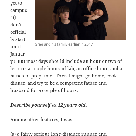
get to
campus
! (I
don’t
official
ly start
Greg and his family earlier in 2017
until
Januar
y.) But most days should include an hour or two of
lecture, a couple hours of lab, an office hour, and a
bunch of prep time. Then I might go home, cook
dinner, and try to be a competent father and
husband for a couple of hours.
Describe yourself at 12 years old.
Among other features, I was:
(a) a fairly serious long-distance runner and