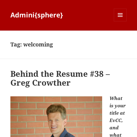
Admini{sphere}
MENU
AND
WIDGETS
Tag:
welcoming
Behind the Resume #38 –
Greg Crowther
What
is your
title at
EvCC,
and
what