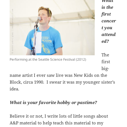
What
is the
first
concer
t you
attend
ed?
The
Performing at the Seattle Science Festival (2012)
first
big-
name artist I ever saw live was New Kids on the
Block, circa 1990. I swear it was my younger sister’s
idea.
What is your favorite hobby or pastime?
Believe it or not, I write lots of little songs about
A&P material to help teach this material to my