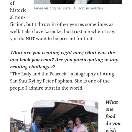
of
Amee visiting her sister, Allison, in Sweden
historic
al non-
fiction, but I throw in other genres sometimes as
well. I also love karaoke, but trust me when I say,
you do NOT want to be present for that!
What are you reading right now/ what was the
last book you read? Are you participating in any
reading challenges?
“The Lady and the Peacock,” a biography of Aung
San Suu Kyi by Peter Popham. She is one of the
people I admire most in the world.
What
one
food
do you
wish