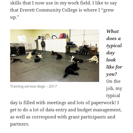
skills that I now use in my work field. I like to say
that Everett Community College is where I “grew
up.”
What
does a
typical
day
look
like for
you?
On the
Training service dogs – 2017
job, my
typical
day is filled with meetings and lots of paperwork! I
get to do a lot of data entry and budget management,
as well as correspond with grant participants and
partners.