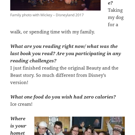
e?
Taking
Family photo with Mickey – Disneyland 2017
my dog
for a
walk, or spending time with my family.
What are you reading right now/ what was the
last book you read? Are you participating in any
reading challenges?
I just finished reading the original Beauty and the
Beast story. So much different from Disney’s
version!
What one food do you wish had zero calories?
Ice cream!
Where
is your
homet