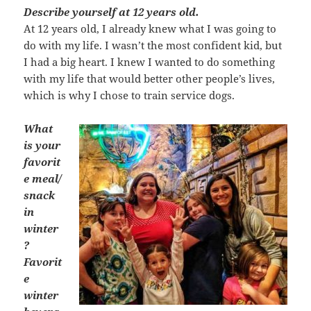
Describe yourself at 12 years old.
At 12 years old, I already knew what I was going to
do with my life. I wasn’t the most confident kid, but
I had a big heart. I knew I wanted to do something
with my life that would better other people’s lives,
which is why I chose to train service dogs.
What
is your
favorit
e meal/
snack
in
winter
?
Favorit
e
winter