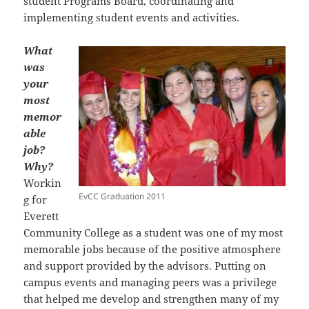
student Programs Board, coordinating and
implementing student events and activities.
What
was
your
most
memor
able
job?
Why?
Workin
EvCC Graduation 2011
g for
Everett
Community College as a student was one of my most
memorable jobs because of the positive atmosphere
and support provided by the advisors. Putting on
campus events and managing peers was a privilege
that helped me develop and strengthen many of my