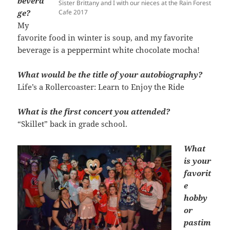
bevera
Sister Brittany and I with our nieces at the Rain Forest
ge?
Cafe 2017
My
favorite food in winter is soup, and my favorite
beverage is a peppermint white chocolate mocha!
What would be the title of your autobiography?
Life’s a Rollercoaster: Learn to Enjoy the Ride
What is the first concert you attended?
“Skillet” back in grade school.
What
is your
favorit
e
hobby
or
pastim