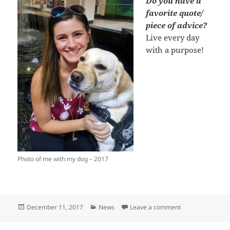
Do you have a
favorite quote/
piece of advice?
Live every day
with a purpose!
Photo of me with my dog – 2017
Posted
Categories
on Behind the Re
December 11, 2017
News
Leave a comment
on