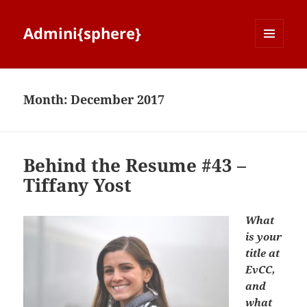
Admini{sphere}
MENU
AND
WIDGETS
Month:
December 2017
Behind the Resume #43 –
Tiffany Yost
What
is your
title at
EvCC,
and
what