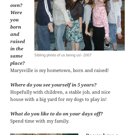
own?
Were
you
born
and
raised
in the
Sibling photo of us being us!- 2007
same
place?
Marysville is my hometown, born and raised!
Where do you see yourself in 5 years?
Hopefully with children, a stable job, and nice
house with a big yard for my dogs to play in!
What do you like to do on your days off?
Spend time with my family.