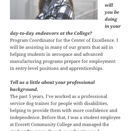
will
you be
doing
in your
day-to-day endeavors at the College?
Program Coordinator for the Center of Excellence. I
will be assisting in many of our grants that aid in
helping students in aerospace and advanced
manufacturing programs prepare for employment
in entry-level positions and apprenticeships.
Tell us a little about your professional
background.
The past 5 years, I’ve worked as a professional
service dog trainer for people with disabilities,
helping to provide them with more confidence and
independence. Before that, I was a student employee
at Everett Community College and managed the