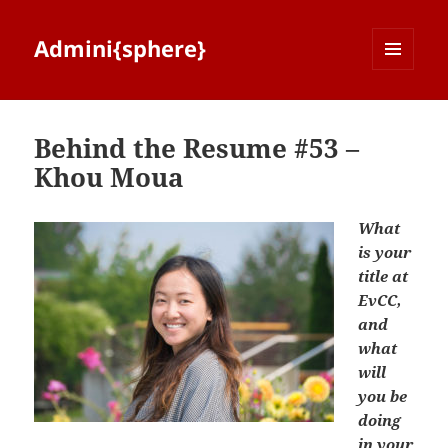
Admini{sphere}
MENU
AND
WIDGETS
Behind the Resume #53 –
Khou Moua
What
is your
title at
EvCC,
and
what
will
you be
doing
in your