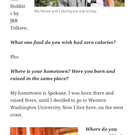
Hobbit
My fiancé and I during our trip to bay.
s by
JRR
Tolkien.
What one food do you wish had zero calories?
Pho
Where is your hometown? Were you born and
raised in the same place?
My hometown is Spokane. I was born there and
raised there, until I decided to go to Western
Washington University. Now I live here, on the west
coast.
Where do you