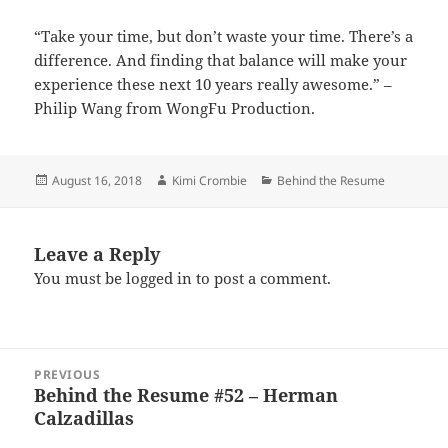
“Take your time, but don’t waste your time. There’s a
difference. And finding that balance will make your
experience these next 10 years really awesome.” –
Philip Wang from WongFu Production.
Posted
Author
Categories
August 16, 2018
Kimi Crombie
Behind the Resume
on
Leave a Reply
You must be
logged in
to post a comment.
Post
PREVIOUS
navigation
Behind the Resume #52 – Herman
Previous
Calzadillas
post: