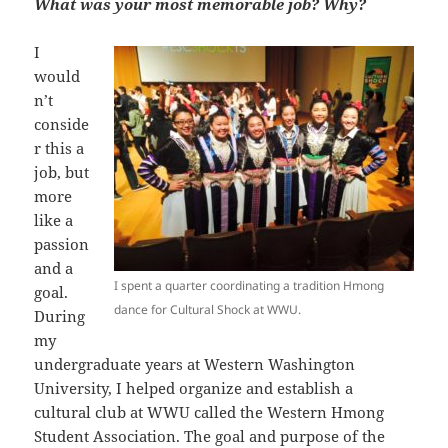
What was your most memorable job? Why?
I
would
n’t
conside
r this a
job, but
more
like a
passion
and a
I spent a quarter coordinating a tradition Hmong
goal.
dance for Cultural Shock at WWU.
During
my
undergraduate years at Western Washington
University, I helped organize and establish a
cultural club at WWU called the Western Hmong
Student Association. The goal and purpose of the