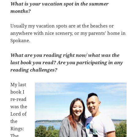
What is your vacation spot in the summer
months?
Usually my vacation spots are at the beaches or
anywhere with nice scenery, or my parents’ home in
Spokane.
What are you reading right now/ what was the
last book you read? Are you participating in any
reading challenges?
My last
book I
re-read
was the
Lord of
the
Rings:
The