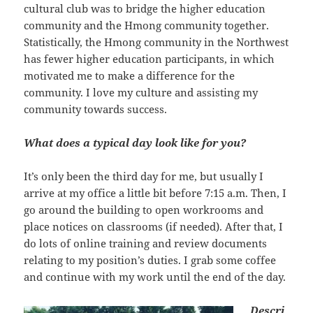
cultural club was to bridge the higher education
community and the Hmong community together.
Statistically, the Hmong community in the Northwest
has fewer higher education participants, in which
motivated me to make a difference for the
community. I love my culture and assisting my
community towards success.
What does a typical day look like for you?
It’s only been the third day for me, but usually I
arrive at my office a little bit before 7:15 a.m. Then, I
go around the building to open workrooms and
place notices on classrooms (if needed). After that, I
do lots of online training and review documents
relating to my position’s duties. I grab some coffee
and continue with my work until the end of the day.
Descri