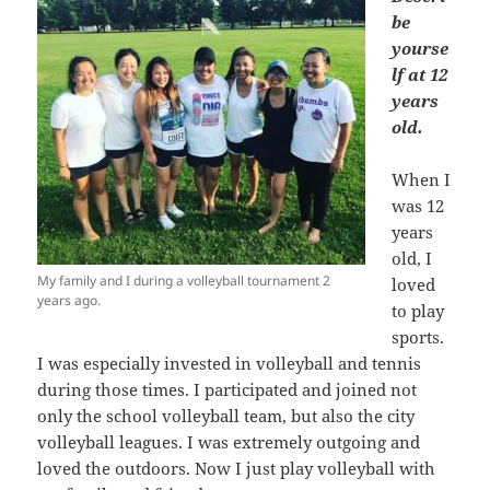
be
yourse
lf at 12
years
old.
When I
was 12
years
old, I
My family and I during a volleyball tournament 2
loved
years ago.
to play
sports.
I was especially invested in volleyball and tennis
during those times. I participated and joined not
only the school volleyball team, but also the city
volleyball leagues. I was extremely outgoing and
loved the outdoors. Now I just play volleyball with