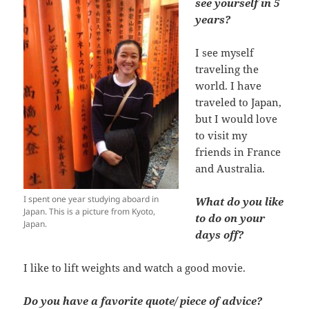
see yourself in 5
years?
I see myself
traveling the
world. I have
traveled to Japan,
but I would love
to visit my
friends in France
and Australia.
I spent one year studying aboard in
What do you like
Japan. This is a picture from Kyoto,
to do on your
Japan.
days off?
I like to lift weights and watch a good movie.
Do you have a favorite quote/ piece of advice?