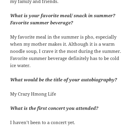
my family and friends.
What is your favorite meal/ snack in summer?
Favorite summer beverage?
My favorite meal in the summer is pho, especially
when my mother makes it. Although it is a warm
noodle soup, I crave it the most during the summer.
Favorite summer beverage definitely has to be cold
ice water.
What would be the title of your autobiography?
My Crazy Hmong Life
What is the first concert you attended?
I haven’t been to a concert yet.