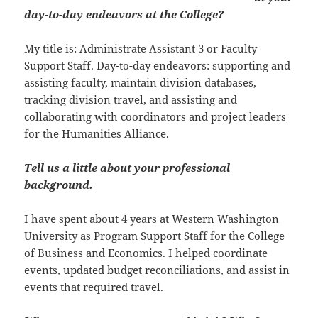
day-to-day endeavors at the College?
My title is: Administrate Assistant 3 or Faculty
Support Staff. Day-to-day endeavors: supporting and
assisting faculty, maintain division databases,
tracking division travel, and assisting and
collaborating with coordinators and project leaders
for the Humanities Alliance.
Tell us a little about your professional
background.
I have spent about 4 years at Western Washington
University as Program Support Staff for the College
of Business and Economics. I helped coordinate
events, updated budget reconciliations, and assist in
events that required travel.