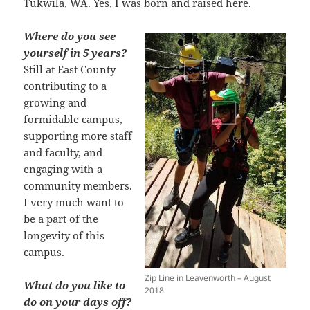
Tukwila, WA. Yes, I was born and raised here.
Where do you see
yourself in 5 years?
Still at East County
contributing to a
growing and
formidable campus,
supporting more staff
and faculty, and
engaging with a
community members.
I very much want to
be a part of the
longevity of this
campus.
Zip Line in Leavenworth – August
What do you like to
2018
do on your days off?