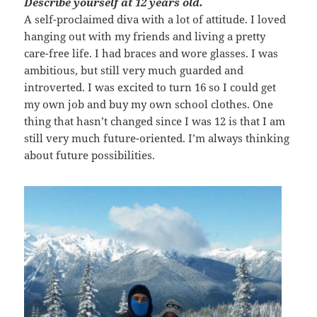
Describe yourself at 12 years old.
A self-proclaimed diva with a lot of attitude. I loved
hanging out with my friends and living a pretty
care-free life. I had braces and wore glasses. I was
ambitious, but still very much guarded and
introverted. I was excited to turn 16 so I could get
my own job and buy my own school clothes. One
thing that hasn’t changed since I was 12 is that I am
still very much future-oriented. I’m always thinking
about future possibilities.