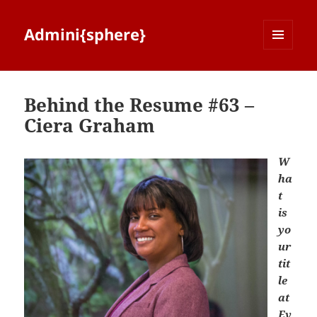
Admini{sphere}
MENU
AND
WIDGETS
Behind the Resume #63 –
Ciera Graham
W
ha
t
is
yo
ur
tit
le
at
Ev