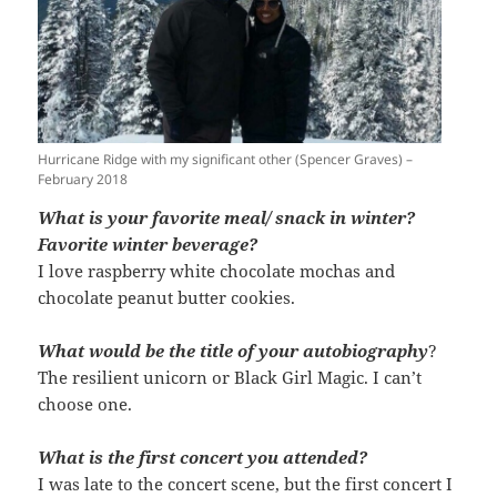
Hurricane Ridge with my significant other (Spencer Graves) –
February 2018
What is your favorite meal/ snack in winter?
Favorite winter beverage?
I love raspberry white chocolate mochas and
chocolate peanut butter cookies.
What would be the title of your autobiography
?
The resilient unicorn or Black Girl Magic. I can’t
choose one.
What is the first concert you attended?
I was late to the concert scene, but the first concert I