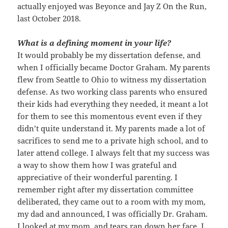
actually enjoyed was Beyonce and Jay Z On the Run,
last October 2018.
What is a defining moment in your life?
It would probably be my dissertation defense, and
when I officially became Doctor Graham. My parents
flew from Seattle to Ohio to witness my dissertation
defense. As two working class parents who ensured
their kids had everything they needed, it meant a lot
for them to see this momentous event even if they
didn’t quite understand it. My parents made a lot of
sacrifices to send me to a private high school, and to
later attend college. I always felt that my success was
a way to show them how I was grateful and
appreciative of their wonderful parenting. I
remember right after my dissertation committee
deliberated, they came out to a room with my mom,
my dad and announced, I was officially Dr. Graham.
I looked at my mom, and tears ran down her face. I