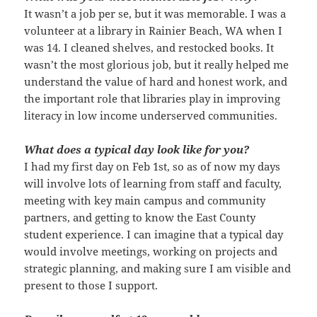
It wasn’t a job per se, but it was memorable. I was a
volunteer at a library in Rainier Beach, WA when I
was 14. I cleaned shelves, and restocked books. It
wasn’t the most glorious job, but it really helped me
understand the value of hard and honest work, and
the important role that libraries play in improving
literacy in low income underserved communities.
What does a typical day look like for you?
I had my first day on Feb 1st, so as of now my days
will involve lots of learning from staff and faculty,
meeting with key main campus and community
partners, and getting to know the East County
student experience. I can imagine that a typical day
would involve meetings, working on projects and
strategic planning, and making sure I am visible and
present to those I support.