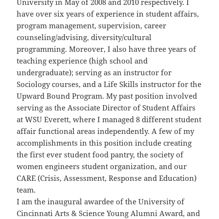
University in May of 2008 and 2010 respectively. I
have over six years of experience in student affairs,
program management, supervision, career
counseling/advising, diversity/cultural
programming. Moreover, I also have three years of
teaching experience (high school and
undergraduate); serving as an instructor for
Sociology courses, and a Life Skills instructor for the
Upward Bound Program. My past position involved
serving as the Associate Director of Student Affairs
at WSU Everett, where I managed 8 different student
affair functional areas independently. A few of my
accomplishments in this position include creating
the first ever student food pantry, the society of
women engineers student organization, and our
CARE (Crisis, Assessment, Response and Education)
team.
I am the inaugural awardee of the University of
Cincinnati Arts & Science Young Alumni Award, and