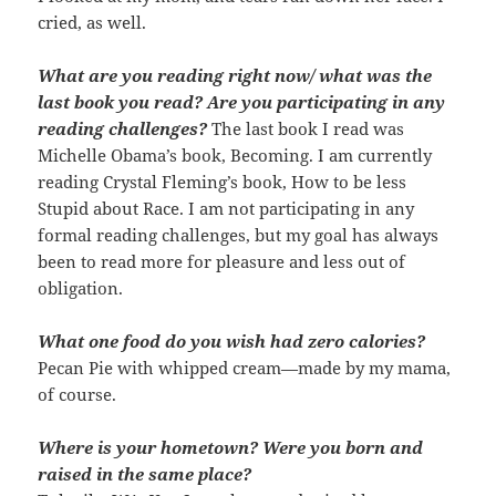
cried, as well.
What are you reading right now/ what was the
last book you read? Are you participating in any
reading challenges?
The last book I read was
Michelle Obama’s book, Becoming. I am currently
reading Crystal Fleming’s book, How to be less
Stupid about Race. I am not participating in any
formal reading challenges, but my goal has always
been to read more for pleasure and less out of
obligation.
What one food do you wish had zero calories?
Pecan Pie with whipped cream—made by my mama,
of course.
Where is your hometown? Were you born and
raised in the same place?