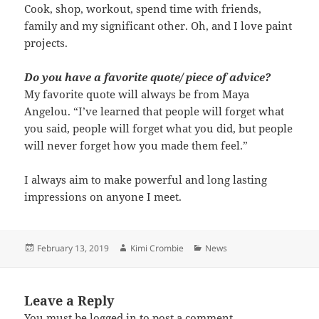
Cook, shop, workout, spend time with friends,
family and my significant other. Oh, and I love paint
projects.
Do you have a favorite quote/ piece of advice?
My favorite quote will always be from Maya
Angelou. “I’ve learned that people will forget what
you said, people will forget what you did, but people
will never forget how you made them feel.”
I always aim to make powerful and long lasting
impressions on anyone I meet.
Posted
Author
Categories
February 13, 2019
Kimi Crombie
News
on
Leave a Reply
You must be
logged in
to post a comment.