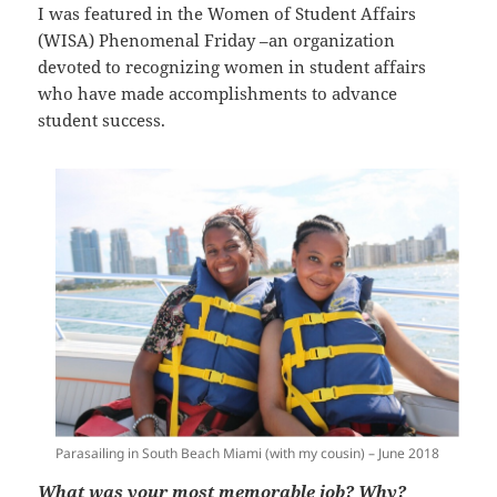
I was featured in the Women of Student Affairs
(WISA) Phenomenal Friday –an organization
devoted to recognizing women in student affairs
who have made accomplishments to advance
student success.
Parasailing in South Beach Miami (with my cousin) – June 2018
What was your most memorable job? Why?