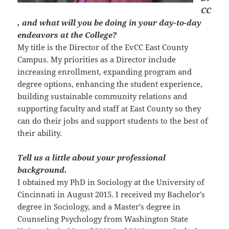
CC
, and what will you be doing in your day-to-day
endeavors at the College?
My title is the Director of the EvCC East County
Campus. My priorities as a Director include
increasing enrollment, expanding program and
degree options, enhancing the student experience,
building sustainable community relations and
supporting faculty and staff at East County so they
can do their jobs and support students to the best of
their ability.
Tell us a little about your professional
background.
I obtained my PhD in Sociology at the University of
Cincinnati in August 2015. I received my Bachelor’s
degree in Sociology, and a Master’s degree in
Counseling Psychology from Washington State