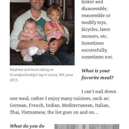
tinker and
disassemble,
reassemble or
modify toys,
bicycles, lawn
mowers, etc.
Sometimes
successfully,
sometimes not.
Nephew and Aunt sitting on
What is your
Grandpa/Daddy’s lap in Lacey, WA. June
favorite meal?
2015
I can’t nail down
one meal, rather I enjoy many cuisines, such as:
German, French, Indian, Mediterranean, Italian,
Thai, Vietnamese, the list goes on and on…
What do you do