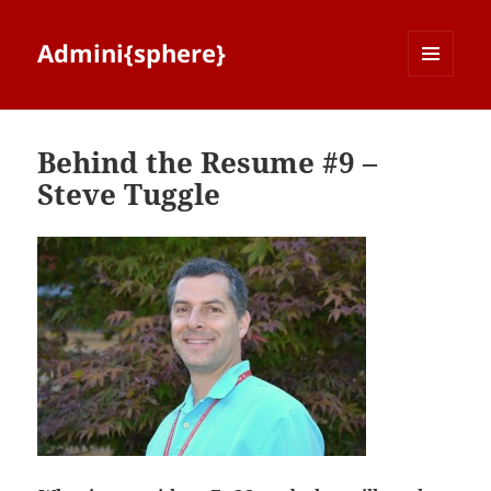
Admini{sphere}
MENU
AND
WIDGETS
Behind the Resume #9 –
Steve Tuggle