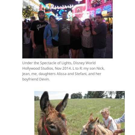
Under the Spectacle of Lights, Disney World
Hollywood Studios, Nov 2014. L to R: my son Nick,
Jean, me, daughters Alissa and Stefani, and her
boyfriend Devin.