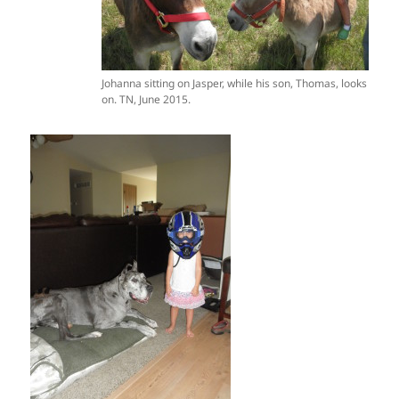
Johanna sitting on Jasper, while his son, Thomas, looks
on. TN, June 2015.