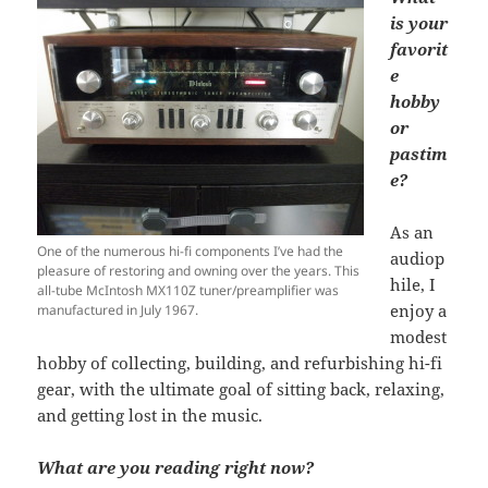
is your
favorit
e
hobby
or
pastim
e?
As an
One of the numerous hi-fi components I’ve had the
audiop
pleasure of restoring and owning over the years. This
hile, I
all-tube McIntosh MX110Z tuner/preamplifier was
enjoy a
manufactured in July 1967.
modest
hobby of collecting, building, and refurbishing hi-fi
gear, with the ultimate goal of sitting back, relaxing,
and getting lost in the music.
What are you reading right now?