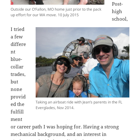
Post-
Outside our O’Fallon, MO home just prior to the pack
high
up effort for our WA move. 10 July 2015
school,
I tried
a few
differe
nt
blue-
collar
trades,
but
none
provid
Taking an airboat ride with Jean’s parents in the FL
ed the
Everglades, Nov 2014.
fulfill
ment
or career path I was hoping for. Having a strong
mechanical background, and an interest in