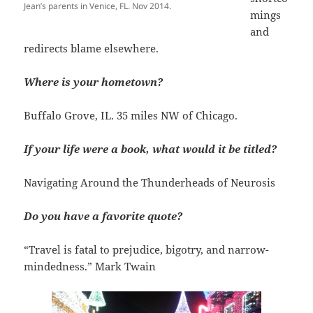
Jean’s parents in Venice, FL. Nov 2014.
mings
and
redirects blame elsewhere.
Where is your hometown?
Buffalo Grove, IL. 35 miles NW of Chicago.
If your life were a book, what would it be titled?
Navigating Around the Thunderheads of Neurosis
Do you have a favorite quote?
“Travel is fatal to prejudice, bigotry, and narrow-
mindedness.” Mark Twain