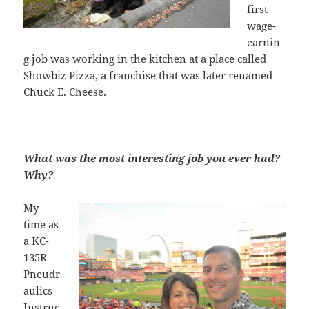
first
wage-
earnin
g job was working in the kitchen at a place called
Showbiz Pizza, a franchise that was later renamed
Chuck E. Cheese.
What was the most interesting job you ever had?
Why?
My
time as
a KC-
135R
Pneudr
aulics
Instruc