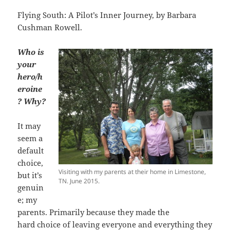
Flying South: A Pilot’s Inner Journey, by Barbara
Cushman Rowell.
Who
is
your
hero/h
eroine
? Why?
It may
seem a
default
choice,
Visiting with my parents at their home in Limestone,
but it’s
TN. June 2015.
genuin
e; my
parents. Primarily because they made the
hard choice of leaving everyone and everything they