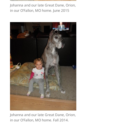
Johanna and our late Great Dane, Orion,
in our O’Fallon, MO home. June 2015
Johanna and our late Great Dane, Orion,
in our O’Fallon, MO home. Fall 2014.