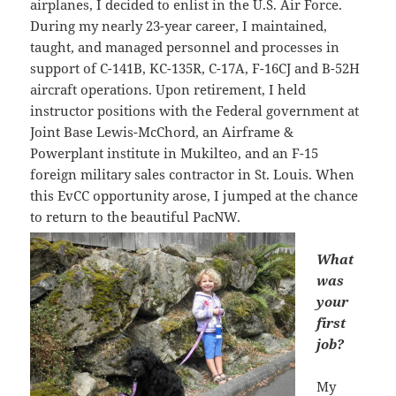
airplanes, I decided to enlist in the U.S. Air Force.
During my nearly 23-year career, I maintained,
taught, and managed personnel and processes in
support of C-141B, KC-135R, C-17A, F-16CJ and B-52H
aircraft operations. Upon retirement, I held
instructor positions with the Federal government at
Joint Base Lewis-McChord, an Airframe &
Powerplant institute in Mukilteo, and an F-15
foreign military sales contractor in St. Louis. When
this EvCC opportunity arose, I jumped at the chance
to return to the beautiful PacNW.
What
was
your
first
job?
My