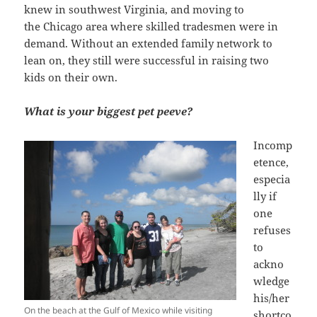
knew in southwest Virginia, and moving to
the Chicago area where skilled tradesmen were in
demand. Without an extended family network to
lean on, they still were successful in raising two
kids on their own.
What is your biggest pet peeve?
Incomp
etence,
especia
lly if
one
refuses
to
ackno
wledge
his/her
On the beach at the Gulf of Mexico while visiting
shortco