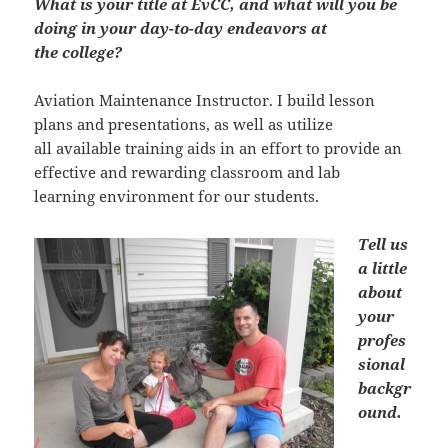
What is your title at EvCC, and what will you be
doing in your day-to-day endeavors at
the college?
Aviation Maintenance Instructor. I build lesson
plans and presentations, as well as utilize
all available training aids in an effort to provide an
effective and rewarding classroom and lab
learning environment for our students.
Tell us
a little
about
your
profes
sional
backgr
ound.