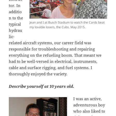
tor. In
additio
n to the
Jean and I at Busch Stadium to watch the Cards beat
typical
my lovable losers, the Cubs. May 2015.
hydrau
lic-
related aircraft systems, our career field was
responsible for troubleshooting and repairing
everything on the refueling boom. That meant we
had to be well-versed in electrical, instruments,
cable and surface rigging, and fuel systems. I
thoroughly enjoyed the variety.
Describe yourself at 10 years old.
I was an active,
adventurous boy
who also liked to