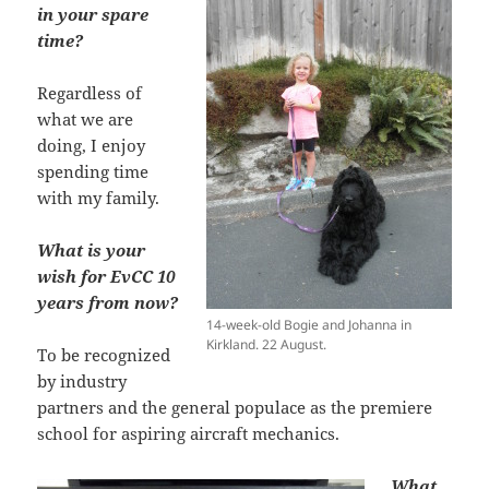
in your spare
time?
Regardless of
what we are
doing, I enjoy
spending time
with my family.
What is your
wish for EvCC 10
years from now?
14-week-old Bogie and Johanna in
Kirkland. 22 August.
To be recognized
by industry
partners and the general populace as the premiere
school for aspiring aircraft mechanics.
What